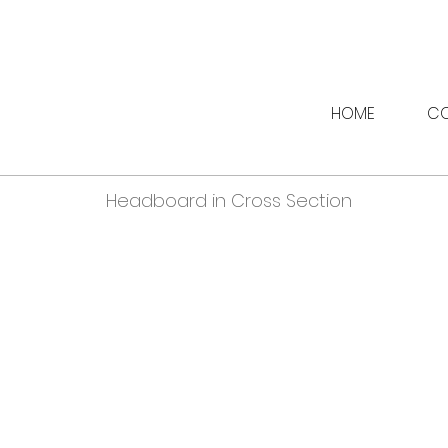
HOME
CO
Headboard in Cross Section