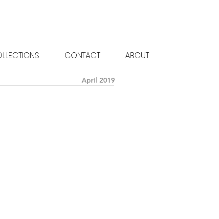
LLECTIONS
CONTACT
ABOUT
April 2019