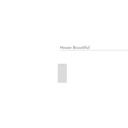
House Beautiful