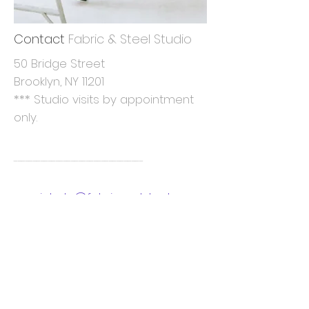
Contact
Fabric & Steel Studio
50 Bridge Street
Brooklyn, NY 11201
*** Studio visits by appointment
only.
----------------------------------
michele@fabricandsteel.com