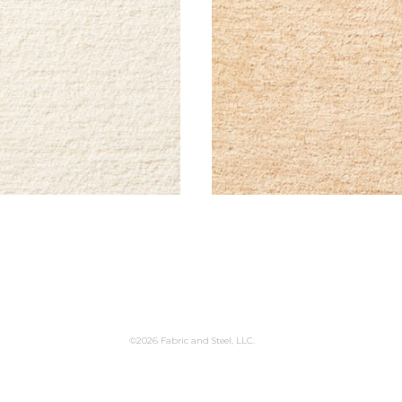
©2026 Fabric and Steel, LLC.