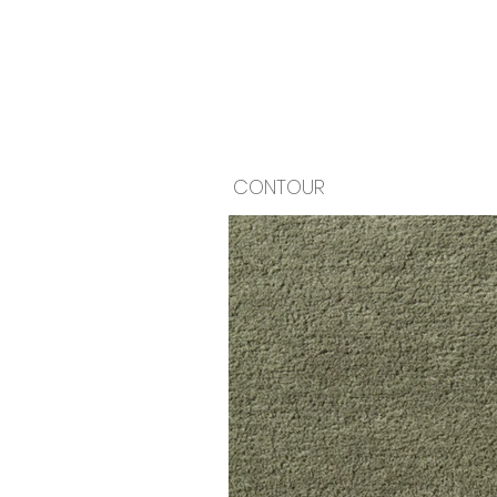
CONTOUR