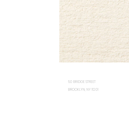
50 BRIDGE STREET
BROOKLYN, NY 11201