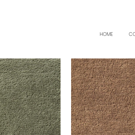
HOME
CO