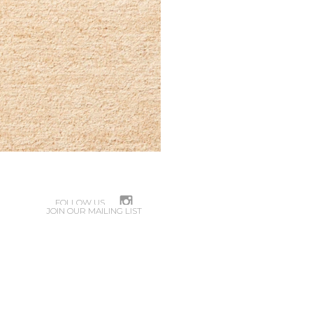
FOLLOW US
JOIN OUR MAILING LIST