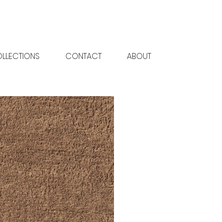
LLECTIONS
CONTACT
ABOUT