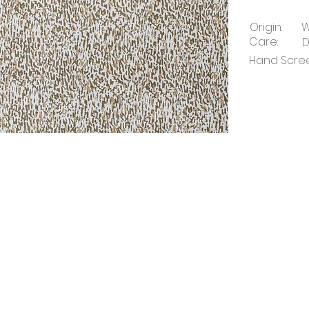
Origin:
W
Care:
D
Hand Screen