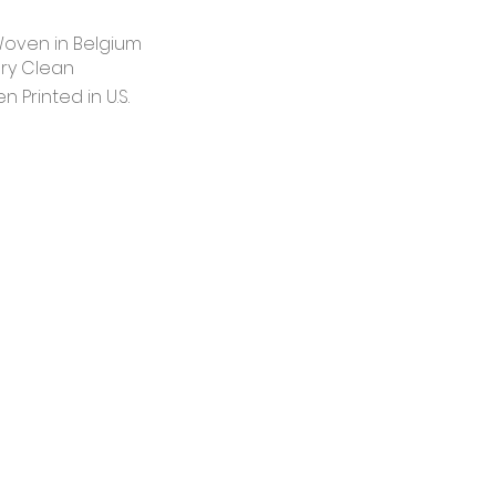
oven in Belgium
ry Clean
 Printed in U.S.