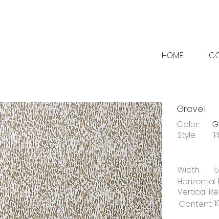
HOME
CO
Gravel
Color::
G
Style:
1
Width:
5
Horizontal 
Vertical Re
1
Content: