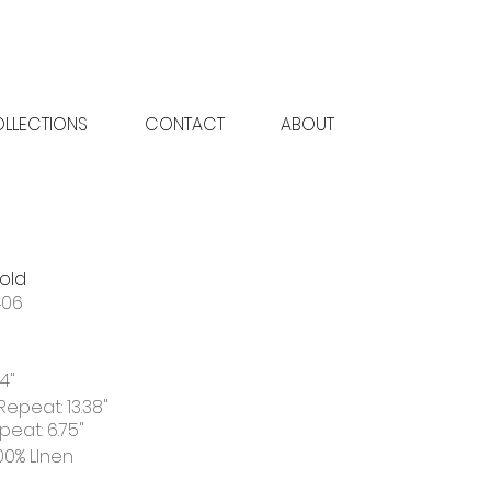
LLECTIONS
CONTACT
ABOUT
old
406
4"
Repeat: 13.38"
peat: 6.75"
00% LInen