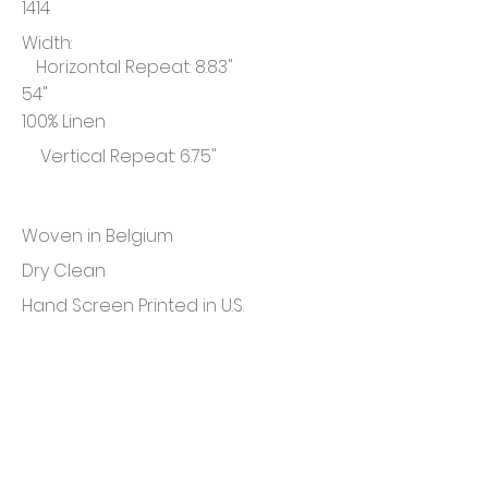
1414
Width:
Horizontal Repeat: 8.83"
54"
100% Linen
Vertical Repeat: 6.75"
Woven in Belgium
Dry Clean
Hand Screen Printed in U.S.