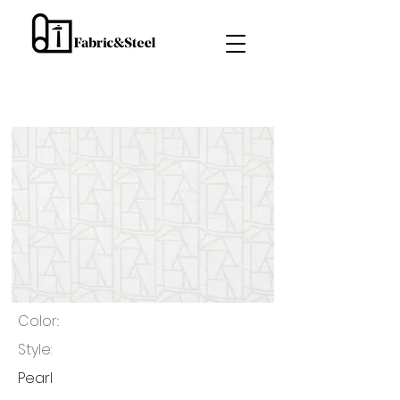
Color::
Style:
Pearl