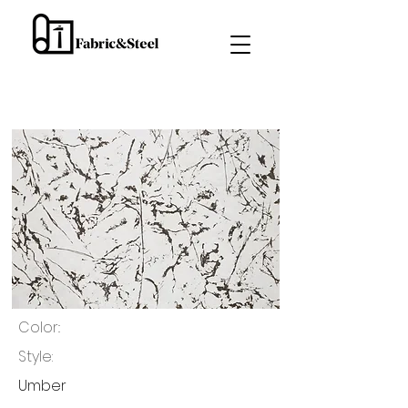
Color::
Style:
Umber