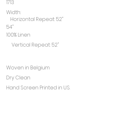
1713
Width:
Horizontal Repeat: 52"
54"
100% Linen
Vertical Repeat: 52"
Woven in Belgium
Dry Clean
Hand Screen Printed in U.S.