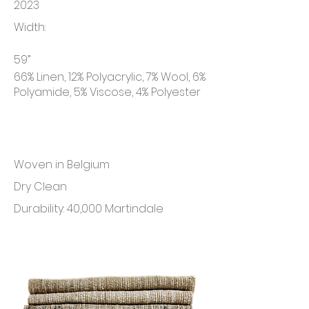
2023
Width:
59”
66% Linen, 12% Polyacrylic, 7% Wool, 6%
Polyamide, 5% Viscose, 4% Polyester
Woven in Belgium
Dry Clean
Durability: 40,000 Martindale