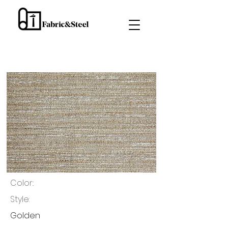
Color::
Style:
Golden