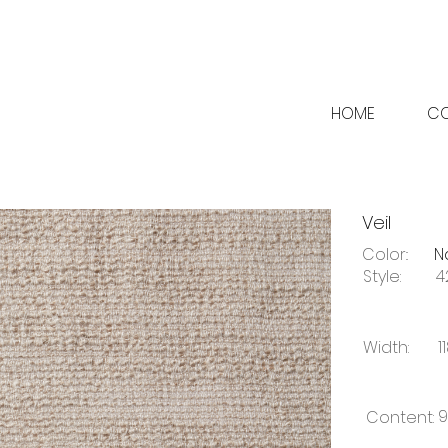
HOME
CO
Veil
Color::
N
Style:
4
Width:
1
9
Content: