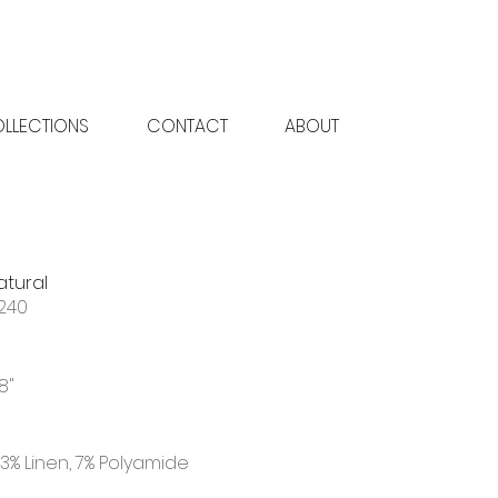
LLECTIONS
CONTACT
ABOUT
atural
240
18"
3% Linen, 7% Polyamide