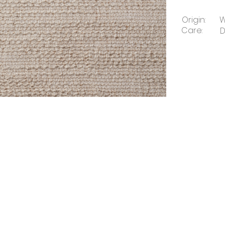
Origin:
W
Care:
D