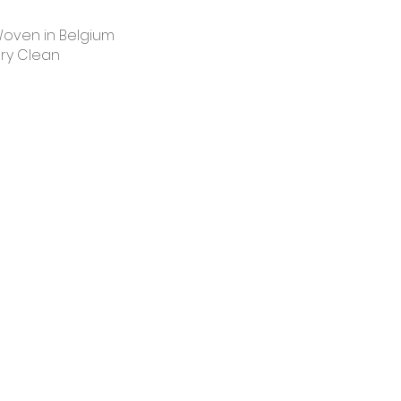
oven in Belgium
ry Clean