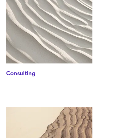
Consulting