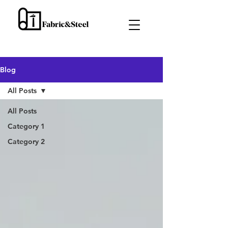
Blog
All Posts
All Posts
Category 1
Category 2